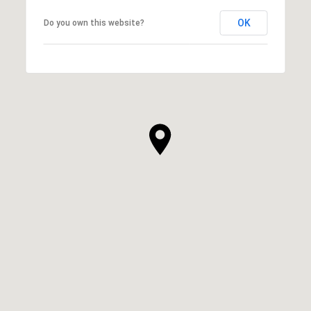
OK
Do you own this website?