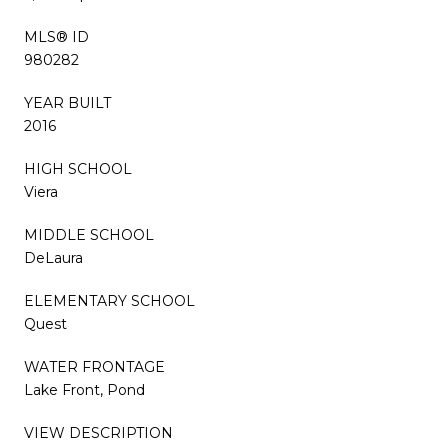
MLS® ID
980282
YEAR BUILT
2016
HIGH SCHOOL
Viera
MIDDLE SCHOOL
DeLaura
ELEMENTARY SCHOOL
Quest
WATER FRONTAGE
Lake Front, Pond
VIEW DESCRIPTION