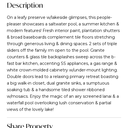
Description
On a leafy preserve w/lakeside glimpses, this people-
pleaser showcases a saltwater pool, a summer kitchen &
modern features! Fresh interior paint, plantation shutters
& broad baseboards complement tile floors stretching
through generous living & dining spaces. 2 sets of triple
sliders off the family rm open to the pool. Granite
counters & glass tile backsplashes sweep across the b-
fast bar kitchen, accenting SS appliances, a gas range &
white crown-molded cabinetry w/under-mount lighting.
Double doors lead to a relaxing primary retreat boasting
a big walk-in closet, dual granite sinks, a sumptuous
soaking tub & a handsome tiled shower ribboned
w/mosaics. Enjoy the magic of an airy screened lanai & a
waterfall pool overlooking lush conservation & partial
views of the lovely lake!
Share Property