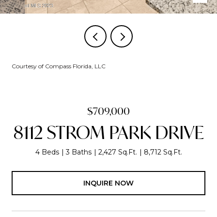
Courtesy of Compass Florida, LLC
$709,000
8112 STROM PARK DRIVE
4 Beds
3 Baths
2,427 Sq.Ft.
8,712 Sq.Ft.
INQUIRE NOW