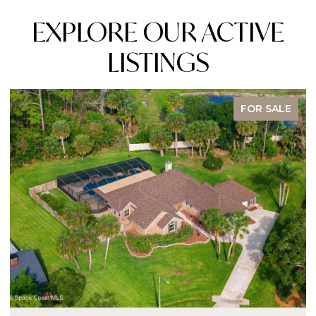
EXPLORE OUR ACTIVE
LISTINGS
FOR SALE