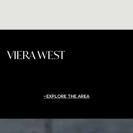
VIERA WEST
EXPLORE THE AREA