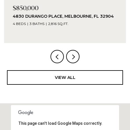
$850,000
4830 DURANGO PLACE, MELBOURNE, FL 32904
4 BEDS
3 BATHS
2,816 SQ.FT.
VIEW ALL
This page can't load Google Maps correctly.