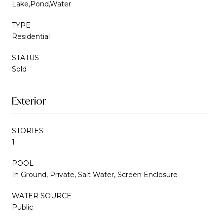
Lake,Pond,Water
TYPE
Residential
STATUS
Sold
Exterior
STORIES
1
POOL
In Ground, Private, Salt Water, Screen Enclosure
WATER SOURCE
Public