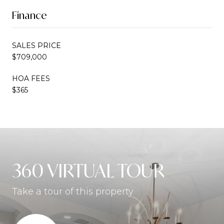
Finance
SALES PRICE
$709,000
HOA FEES
$365
360 VIRTUAL TOUR
Take a tour of this property