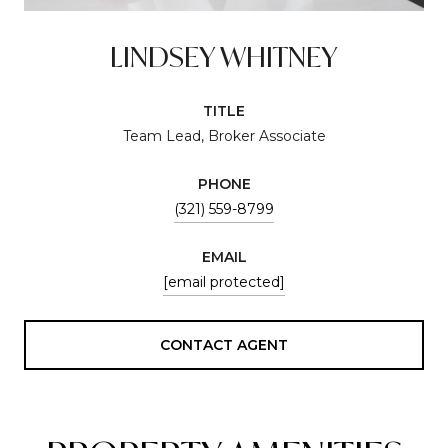
LINDSEY WHITNEY
TITLE
Team Lead, Broker Associate
PHONE
(321) 559-8799
EMAIL
[email protected]
CONTACT AGENT