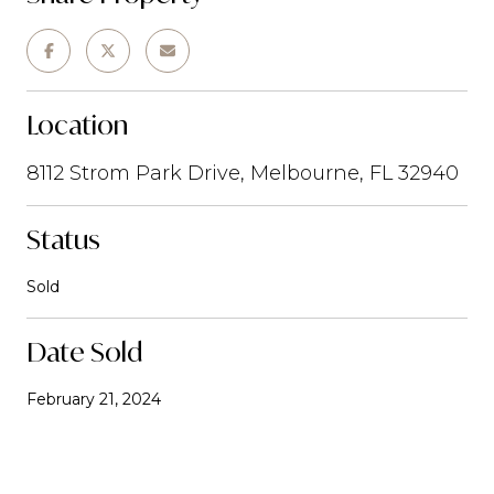
Location
8112 Strom Park Drive, Melbourne, FL 32940
Status
Sold
Date Sold
February 21, 2024