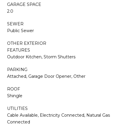
GARAGE SPACE
2.0
SEWER
Public Sewer
OTHER EXTERIOR
FEATURES
Outdoor Kitchen, Storm Shutters
PARKING
Attached, Garage Door Opener, Other
ROOF
Shingle
UTILITIES
Cable Available, Electricity Connected, Natural Gas
Connected