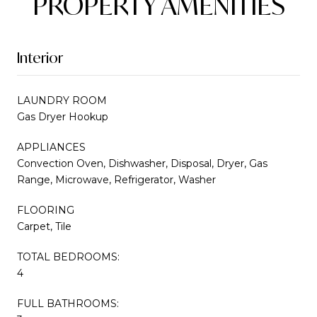
PROPERTY AMENITIES
Interior
LAUNDRY ROOM
Gas Dryer Hookup
APPLIANCES
Convection Oven, Dishwasher, Disposal, Dryer, Gas
Range, Microwave, Refrigerator, Washer
FLOORING
Carpet, Tile
TOTAL BEDROOMS:
4
FULL BATHROOMS: