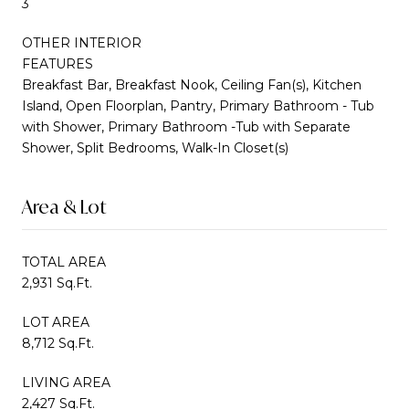
3
OTHER INTERIOR
FEATURES
Breakfast Bar, Breakfast Nook, Ceiling Fan(s), Kitchen
Island, Open Floorplan, Pantry, Primary Bathroom - Tub
with Shower, Primary Bathroom -Tub with Separate
Shower, Split Bedrooms, Walk-In Closet(s)
Area & Lot
TOTAL AREA
2,931 Sq.Ft.
LOT AREA
8,712 Sq.Ft.
LIVING AREA
2,427 Sq.Ft.