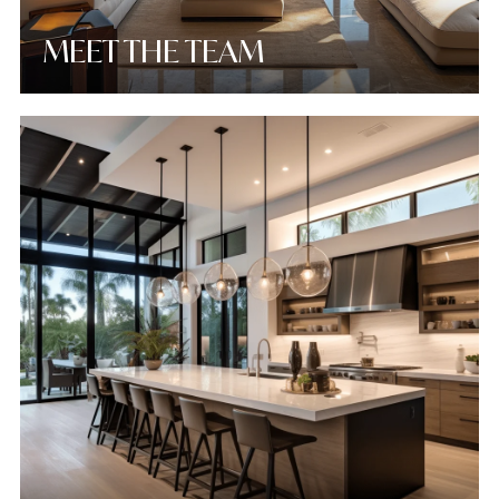
MEET THE TEAM