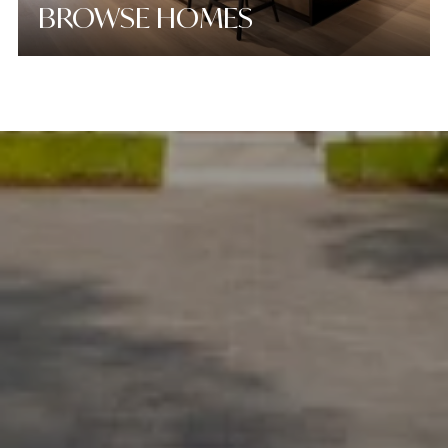
BROWSE HOMES