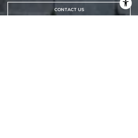
CONTACT US