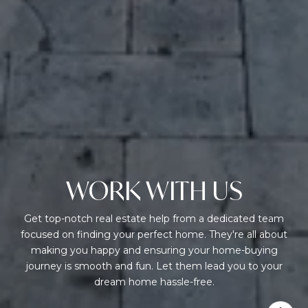
WORK WITH US
Get top-notch real estate help from a dedicated team
focused on finding your perfect home. They're all about
making you happy and ensuring your home-buying
journey is smooth and fun. Let them lead you to your
dream home hassle-free.