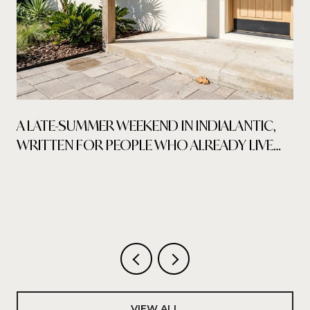
A LATE-SUMMER WEEKEND IN INDIALANTIC,
WRITTEN FOR PEOPLE WHO ALREADY LIVE
HERE
VIEW ALL