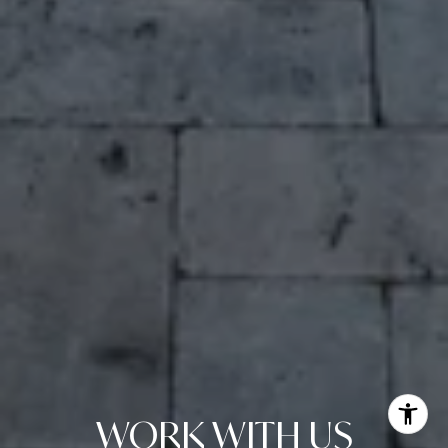
WORK WITH US