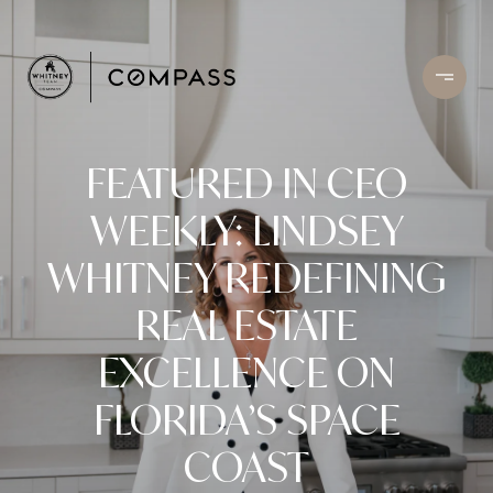
FEATURED IN CEO
WEEKLY: LINDSEY
WHITNEY REDEFINING
REAL ESTATE
EXCELLENCE ON
FLORIDA’S SPACE
COAST