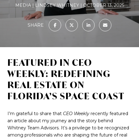
MEDIA
LINDSEY WHITNEY
OCTOBER 13, 2025
SHARE
FEATURED IN CEO
WEEKLY: REDEFINING
REAL ESTATE ON
FLORIDA’S SPACE COAST
I’m grateful to share that
CEO Weekly
recently featured
an article about my journey and the story behind
Whitney Team Advisors. It’s a privilege to be recognized
among professionals who are shaping the future of real