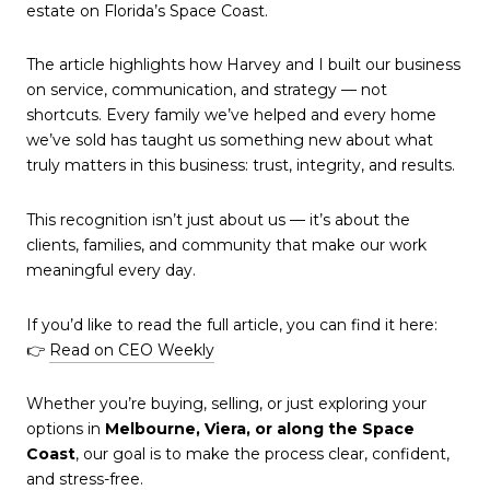
estate on Florida’s Space Coast.
The article highlights how Harvey and I built our business
on service, communication, and strategy — not
shortcuts. Every family we’ve helped and every home
we’ve sold has taught us something new about what
truly matters in this business: trust, integrity, and results.
This recognition isn’t just about us — it’s about the
clients, families, and community that make our work
meaningful every day.
If you’d like to read the full article, you can find it here:
👉
Read on CEO Weekly
Whether you’re buying, selling, or just exploring your
options in
Melbourne, Viera, or along the Space
Coast
, our goal is to make the process clear, confident,
and stress-free.