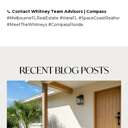
📞
Contact Whitney Team Advisors | Compass
#MelbourneFLRealEstate #VieraFL #SpaceCoastRealtor
#MeetTheWhitneys #CompassFlorida
RECENT BLOG POSTS