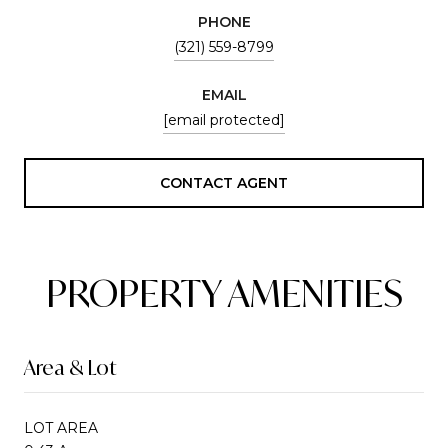
PHONE
(321) 559-8799
EMAIL
[email protected]
CONTACT AGENT
PROPERTY AMENITIES
Area & Lot
LOT AREA