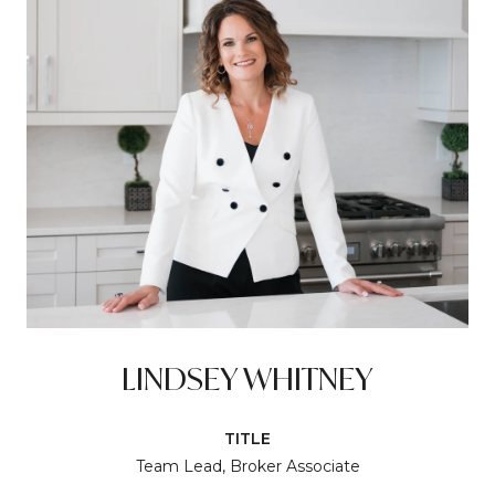
LINDSEY WHITNEY
TITLE
Team Lead, Broker Associate