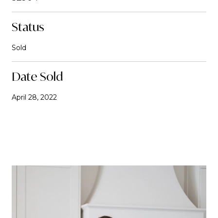
Status
Sold
Date Sold
April 28, 2022