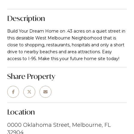
Description
Build Your Dream Home on .43 acres on a quiet street in
this desirable West Melbourne Neighborhood that is
close to shopping, restaurants, hospitals and only a short
drive to nearby beaches and area attractions. Easy
access to I-95. Make this your future home site today!
Share Property
Location
0000 Oklahoma Street, Melbourne, FL
32904