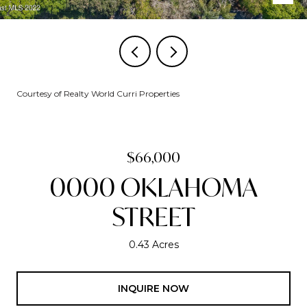
Courtesy of Realty World Curri Properties
$66,000
0000 OKLAHOMA
STREET
0.43 Acres
INQUIRE NOW