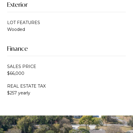
Exterior
LOT FEATURES
Wooded
Finance
SALES PRICE
$66,000
REAL ESTATE TAX
$257 yearly