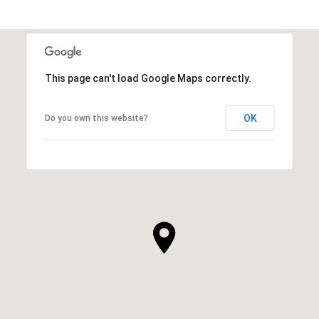
This page can't load Google Maps correctly.
OK
Do you own this website?