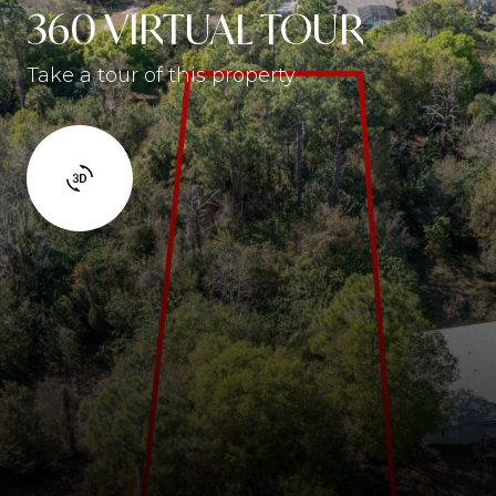
360 VIRTUAL TOUR
Take a tour of this property