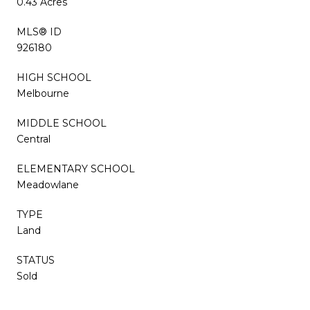
0.43 Acres
MLS® ID
926180
HIGH SCHOOL
Melbourne
MIDDLE SCHOOL
Central
ELEMENTARY SCHOOL
Meadowlane
TYPE
Land
STATUS
Sold