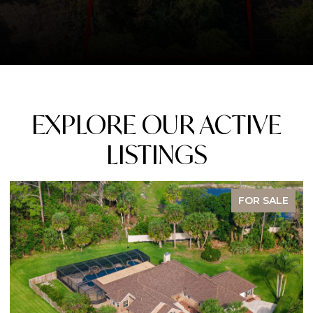
EXPLORE OUR ACTIVE
LISTINGS
FOR SALE