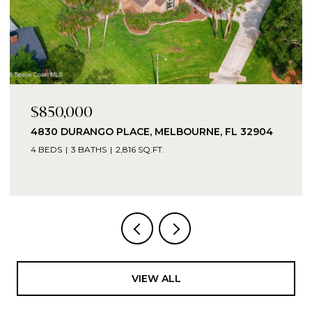
$16,000
TBD TBD, GRANT-VALKARIA, GRANT - VALKARIA,
FL 32949
VIEW ALL