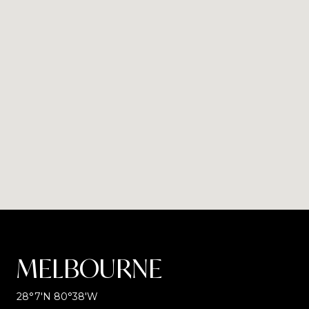
MELBOURNE
28°7′N 80°38′W