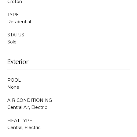
Croton
TYPE
Residential
STATUS
Sold
Exterior
POOL
None
AIR CONDITIONING
Central Air, Electric
HEAT TYPE
Central, Electric