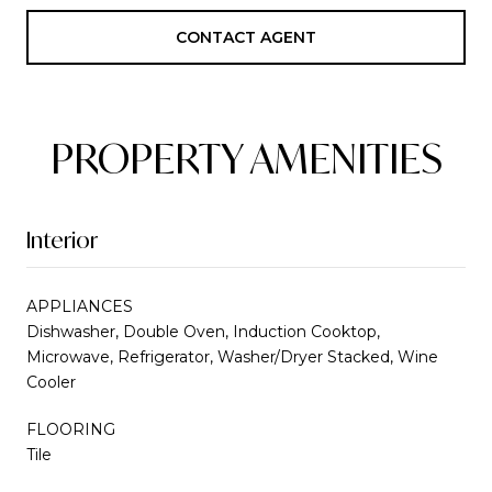
CONTACT AGENT
PROPERTY AMENITIES
Interior
APPLIANCES
Dishwasher, Double Oven, Induction Cooktop,
Microwave, Refrigerator, Washer/Dryer Stacked, Wine
Cooler
FLOORING
Tile