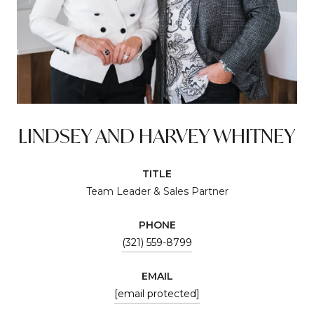
LINDSEY AND HARVEY WHITNEY
TITLE
Team Leader & Sales Partner
PHONE
(321) 559-8799
EMAIL
[email protected]