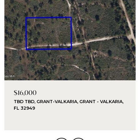
$16,000
TBD TBD, GRANT-VALKARIA, GRANT - VALKARIA,
FL 32949