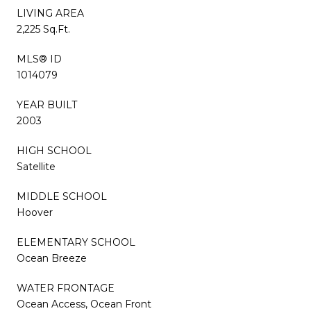
LIVING AREA
2,225 Sq.Ft.
MLS® ID
1014079
YEAR BUILT
2003
HIGH SCHOOL
Satellite
MIDDLE SCHOOL
Hoover
ELEMENTARY SCHOOL
Ocean Breeze
WATER FRONTAGE
Ocean Access, Ocean Front