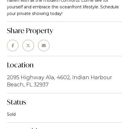
haven with all the modern comforts. Come see for
yourself and embrace the oceanfront lifestyle. Schedule
your private showing today!
Share Property
Location
2095 Highway A1a, 4602, Indian Harbour
Beach, FL 32937
Status
Sold