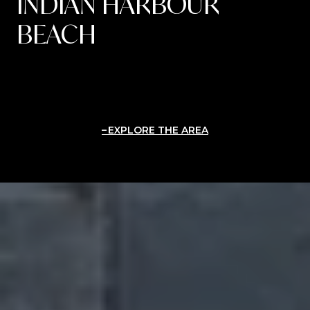
INDIAN HARBOUR
BEACH
EXPLORE THE AREA