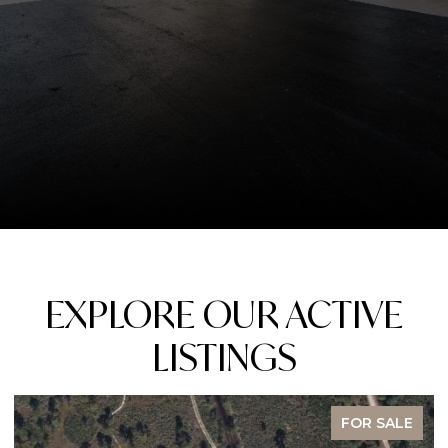
EXPLORE OUR ACTIVE
LISTINGS
FOR SALE