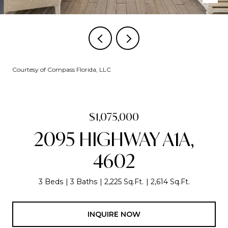
Courtesy of Compass Florida, LLC
$1,075,000
2095 HIGHWAY A1A,
4602
3 Beds
3 Baths
2,225 Sq.Ft.
2,614 Sq.Ft.
INQUIRE NOW