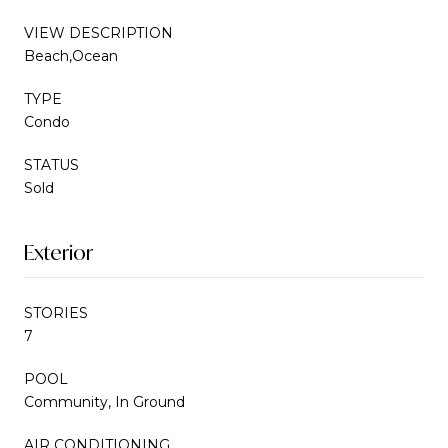
VIEW DESCRIPTION
Beach,Ocean
TYPE
Condo
STATUS
Sold
Exterior
STORIES
7
POOL
Community, In Ground
AIR CONDITIONING