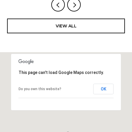
VIEW ALL
This page can't load Google Maps correctly.
OK
Do you own this website?