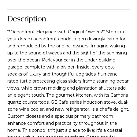
Description
**Oceanfront Elegance with Original Owners** Step into
your dream oceanfront condo, a gem lovingly cared for
and remodeled by the original owners. Imagine waking
up to the sound of waves and the sight of the sun rising
over the ocean. Park your car in the under-building
garage, complete with a divider. Inside, every detail
speaks of luxury and thoughtful upgrades: hurricane-
rated turtle protecting glass sliders frame stunning ocean
views, while crown molding and plantation shutters add
an elegant touch. The gourmet kitchen, with its Cambria
quartz countertops, GE Cafe series induction stove, dual-
zone wine cooler, and new refrigerator, is a chef's delight.
Custom closets and a spacious primary bathroom
enhance comfort and practicality throughout in the
home. This condo isn't just a place to live; it's a coastal