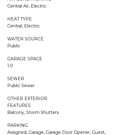
Central Air, Electric
HEAT TYPE
Central, Electric
WATER SOURCE
Public
GARAGE SPACE
1.0
SEWER
Public Sewer
OTHER EXTERIOR
FEATURES
Balcony, Storm Shutters
PARKING
Assigned, Garage, Garage Door Opener, Guest,