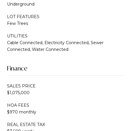
Underground
LOT FEATURES
Few Trees
UTILITIES
Cable Connected, Electricity Connected, Sewer
Connected, Water Connected
Finance
SALES PRICE
$1,075,000
HOA FEES
$970 monthly
REAL ESTATE TAX