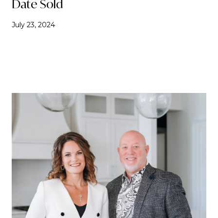
Date Sold
July 23, 2024