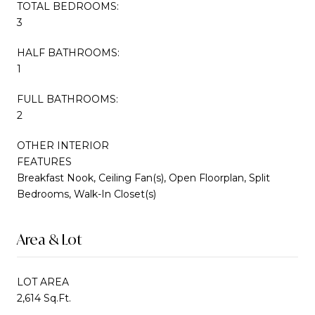
TOTAL BEDROOMS:
3
HALF BATHROOMS:
1
FULL BATHROOMS:
2
OTHER INTERIOR
FEATURES
Breakfast Nook, Ceiling Fan(s), Open Floorplan, Split
Bedrooms, Walk-In Closet(s)
Area & Lot
LOT AREA
2,614 Sq.Ft.