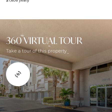
$7,608 yearly
360 VIRTUAL TOUR
Take a tour of this property