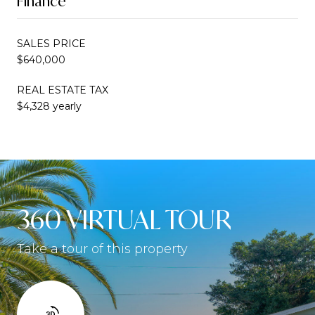
Finance
SALES PRICE
$640,000
REAL ESTATE TAX
$4,328 yearly
360 VIRTUAL TOUR
Take a tour of this property