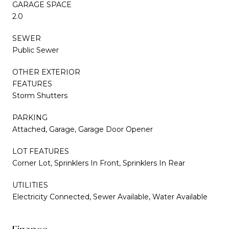
GARAGE SPACE
2.0
SEWER
Public Sewer
OTHER EXTERIOR
FEATURES
Storm Shutters
PARKING
Attached, Garage, Garage Door Opener
LOT FEATURES
Corner Lot, Sprinklers In Front, Sprinklers In Rear
UTILITIES
Electricity Connected, Sewer Available, Water Available