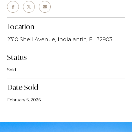
Location
2310 Shell Avenue, Indialantic, FL 32903
Status
Sold
Date Sold
February 5, 2026