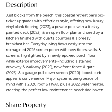
Description
Just blocks from the beach, this coastal retreat pairs big-
ticket upgrades with effortless style, offering new luxury
vinyl plank flooring (2023), a private pool with a freshly
painted deck (2023), & an open floor plan anchored by a
kitchen finished with quartz counters & a breezy
breakfast bar. Everyday living flows easily into the
reimagined 2025 screen porch with new floors, walls, &
screens, highlighted by a newly epoxied porch floor,
while exterior improvements--including a stained
driveway & walkway (2025), new front fence & gate
(2025), & a garage pull-down screen (2020)--boost curb
appeal & convenience. Major systems bring peace of
mind with a 2020 roof & HVAC plus a 2022 water heater,
creating the perfect low-maintenance beachside haven.
Share Property