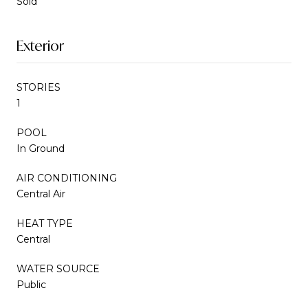
Sold
Exterior
STORIES
1
POOL
In Ground
AIR CONDITIONING
Central Air
HEAT TYPE
Central
WATER SOURCE
Public