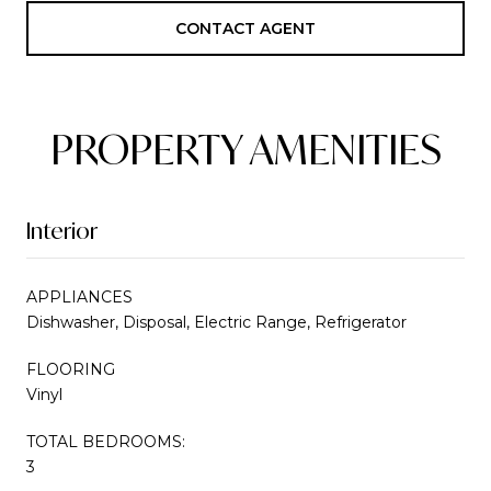
CONTACT AGENT
PROPERTY AMENITIES
Interior
APPLIANCES
Dishwasher, Disposal, Electric Range, Refrigerator
FLOORING
Vinyl
TOTAL BEDROOMS:
3