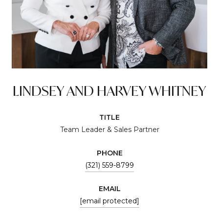
LINDSEY AND HARVEY WHITNEY
TITLE
Team Leader & Sales Partner
PHONE
(321) 559-8799
EMAIL
[email protected]