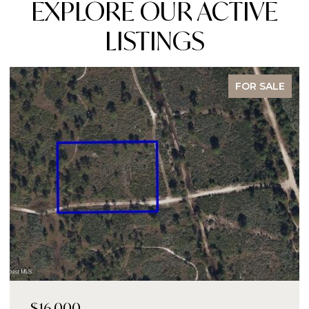
EXPLORE OUR ACTIVE
LISTINGS
FOR SALE
$14,000,000