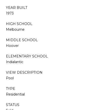
YEAR BUILT
1973
HIGH SCHOOL
Melbourne
MIDDLE SCHOOL
Hoover
ELEMENTARY SCHOOL
Indialantic
VIEW DESCRIPTION
Pool
TYPE
Residential
STATUS