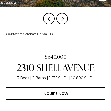
Courtesy of Compass Florida, LLC
$640,000
2310 SHELL AVENUE
3 Beds
2 Baths
1,636 Sq.Ft.
10,890 Sq.Ft.
INQUIRE NOW