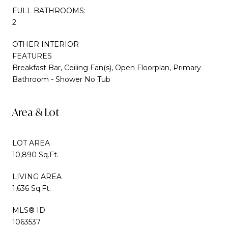
FULL BATHROOMS:
2
OTHER INTERIOR
FEATURES
Breakfast Bar, Ceiling Fan(s), Open Floorplan, Primary
Bathroom - Shower No Tub
Area & Lot
LOT AREA
10,890 Sq.Ft.
LIVING AREA
1,636 Sq.Ft.
MLS® ID
1063537