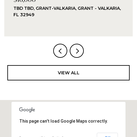
LKARIA, GRANT - VALKARIA,
8955 PUERTO DEL RIO 
FL 32920
VIEW ALL
This page can't load Google Maps correctly.