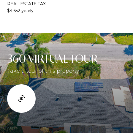
REAL ESTATE TAX
$4,652 yearly
360 VIRTUAL TOUR
Take a tour of this property