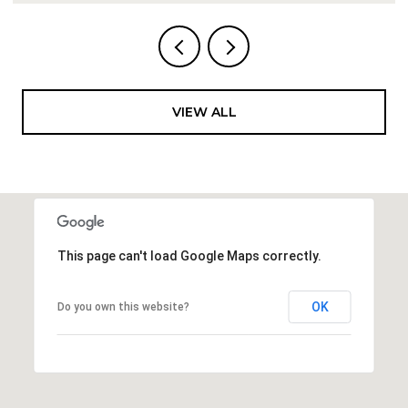
VIEW ALL
This page can't load Google Maps correctly.
OK
Do you own this website?