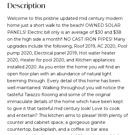
Description
Welcome to this pristine updated mid century modern
home just a short walk to the beach! OWNED SOLAR
PANELS! Electric bill only is an average of $30 and $38
on the high side a month!! NO CAST IRON PIPES! Many
upgrades include the following, Roof 2019, AC 2020, Pool
pump 2020, Electrical panel 2019, Hot water heater
2020, Heater for pool 2020, and Kitchen appliances
installed 2020. As you enter the home you will find an
open floor plan with an abundance of natural light
beeming through. Every detail of this home has been
well maintained. Walking throughout you will notice the
tasteful Tarazzo flooring and some of the original
immaculate details of the home which have been kept
to give it that tasteful mid century look! Love to cook
and entertain? This kitchen aims to please! With plenty of
counter and cabinet space, a gorgeous granite
countertop, backsplash, and a coffee or bar area