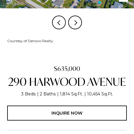
Courtesy of Denovo Realty
$635,000
290 HARWOOD AVENUE
3 Beds
2 Baths
1,814 Sq.Ft.
10,454 Sq.Ft.
INQUIRE NOW