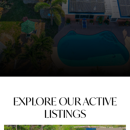
EXPLORE OUR ACTIVE
LISTINGS