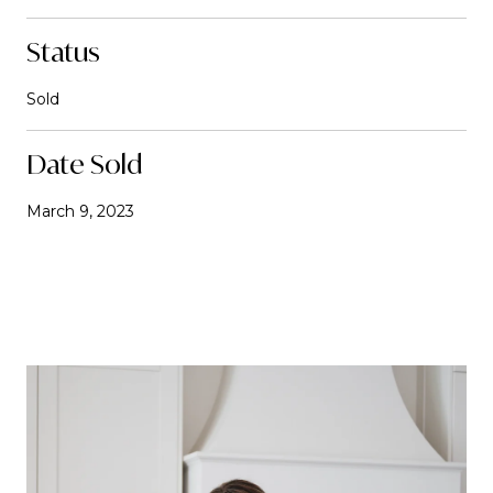
Status
Sold
Date Sold
March 9, 2023