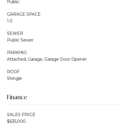
Public
GARAGE SPACE
1.0
SEWER
Public Sewer
PARKING
Attached, Garage, Garage Door Opener
ROOF
Shingle
Finance
SALES PRICE
$635,000