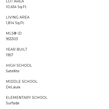
LOT AREA
10,454 Sq.Ft.
LIVING AREA
1,814 Sq.Ft.
MLS® ID
953303
YEAR BUILT
1957
HIGH SCHOOL
Satellite
MIDDLE SCHOOL
DeLaura
ELEMENTARY SCHOOL
Surfside