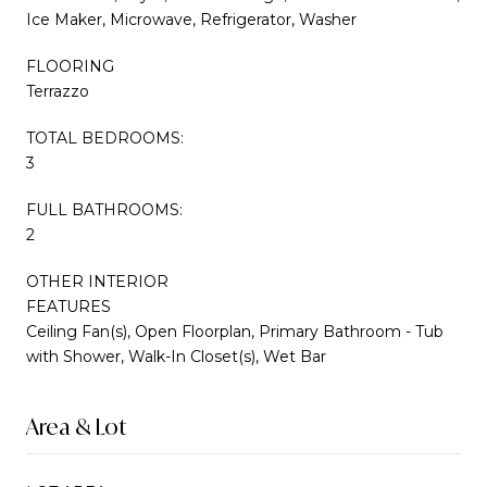
Ice Maker, Microwave, Refrigerator, Washer
FLOORING
Terrazzo
TOTAL BEDROOMS:
3
FULL BATHROOMS:
2
OTHER INTERIOR
FEATURES
Ceiling Fan(s), Open Floorplan, Primary Bathroom - Tub
with Shower, Walk-In Closet(s), Wet Bar
Area & Lot