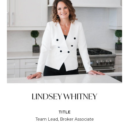
LINDSEY WHITNEY
TITLE
Team Lead, Broker Associate