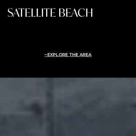
SATELLITE BEACH
EXPLORE THE AREA