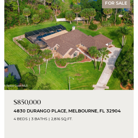
FOR SALE
$850,000
4830 DURANGO PLACE, MELBOURNE, FL 32904
4 BEDS
3 BATHS
2,816 SQ.FT.