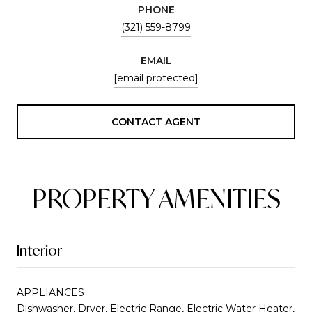
PHONE
(321) 559-8799
EMAIL
[email protected]
CONTACT AGENT
PROPERTY AMENITIES
Interior
APPLIANCES
Dishwasher, Dryer, Electric Range, Electric Water Heater,