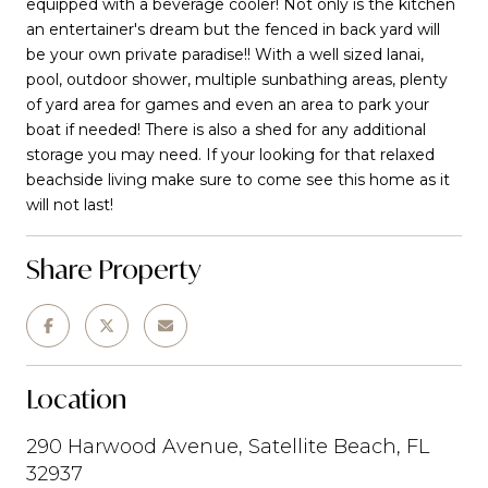
equipped with a beverage cooler! Not only is the kitchen
an entertainer's dream but the fenced in back yard will
be your own private paradise!! With a well sized lanai,
pool, outdoor shower, multiple sunbathing areas, plenty
of yard area for games and even an area to park your
boat if needed! There is also a shed for any additional
storage you may need. If your looking for that relaxed
beachside living make sure to come see this home as it
will not last!
Share Property
Location
290 Harwood Avenue, Satellite Beach, FL
32937