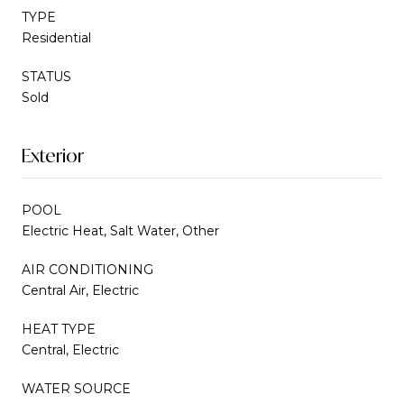
TYPE
Residential
STATUS
Sold
Exterior
POOL
Electric Heat, Salt Water, Other
AIR CONDITIONING
Central Air, Electric
HEAT TYPE
Central, Electric
WATER SOURCE