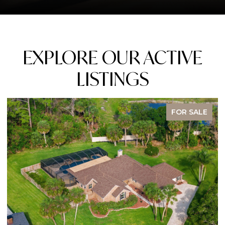
EXPLORE OUR ACTIVE
LISTINGS
FOR SALE