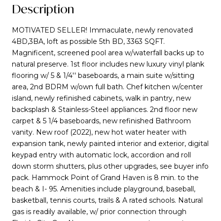
Description
MOTIVATED SELLER! Immaculate, newly renovated
4BD,3BA, loft as possible 5th BD, 3363 SQFT.
Magnificent, screened pool area w/waterfall backs up to
natural preserve. 1st floor includes new luxury vinyl plank
flooring w/ 5 & 1/4'' baseboards, a main suite w/sitting
area, 2nd BDRM w/own full bath. Chef kitchen w/center
island, newly refinished cabinets, walk in pantry, new
backsplash & Stainless-Steel appliances. 2nd floor new
carpet & 5 1/4 baseboards, new refinished Bathroom
vanity. New roof (2022), new hot water heater with
expansion tank, newly painted interior and exterior, digital
keypad entry with automatic lock, accordion and roll
down storm shutters, plus other upgrades, see buyer info
pack. Hammock Point of Grand Haven is 8 min. to the
beach & I- 95. Amenities include playground, baseball,
basketball, tennis courts, trails & A rated schools. Natural
gas is readily available, w/ prior connection through