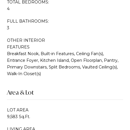
TOTAL BEDROOMS:
4
FULL BATHROOMS:
3
OTHER INTERIOR
FEATURES
Breakfast Nook, Built-in Features, Ceiling Fan(s),
Entrance Foyer, Kitchen Island, Open Floorplan, Pantry,
Primary Downstairs, Split Bedrooms, Vaulted Ceiling(s),
Walk-In Closet(s)
Area & Lot
LOT AREA
9,583 Sq.Ft.
LIVING AREA