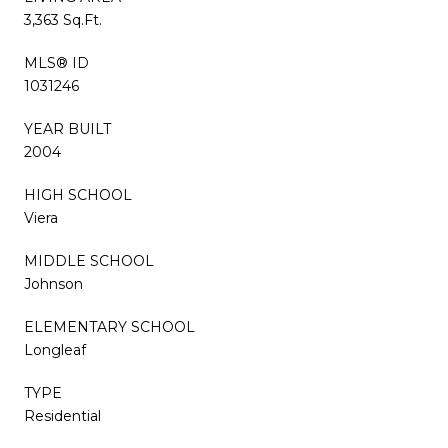
3,363 Sq.Ft.
MLS® ID
1031246
YEAR BUILT
2004
HIGH SCHOOL
Viera
MIDDLE SCHOOL
Johnson
ELEMENTARY SCHOOL
Longleaf
TYPE
Residential