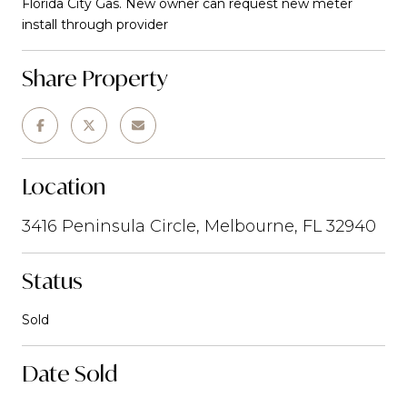
Florida City Gas. New owner can request new meter
install through provider
Share Property
Location
3416 Peninsula Circle, Melbourne, FL 32940
Status
Sold
Date Sold