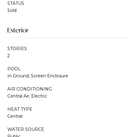
STATUS
Sold
Exterior
STORIES
2
POOL
In Ground, Screen Enclosure
AIR CONDITIONING
Central Air, Electric
HEAT TYPE
Central
WATER SOURCE
Public