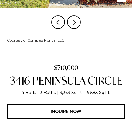
Courtesy of Compass Florida, LLC
$710,000
3416 PENINSULA CIRCLE
4 Beds
3 Baths
3,363 Sq.Ft.
9,583 Sq.Ft.
INQUIRE NOW