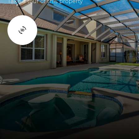
Take a tour of this property