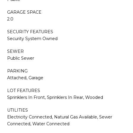
GARAGE SPACE
2.0
SECURITY FEATURES
Security System Owned
SEWER
Public Sewer
PARKING
Attached, Garage
LOT FEATURES
Sprinklers In Front, Sprinklers In Rear, Wooded
UTILITIES
Electricity Connected, Natural Gas Available, Sewer
Connected, Water Connected