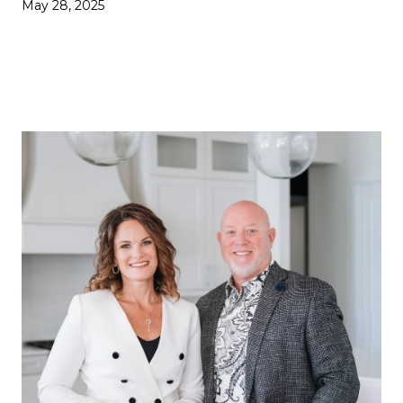
May 28, 2025