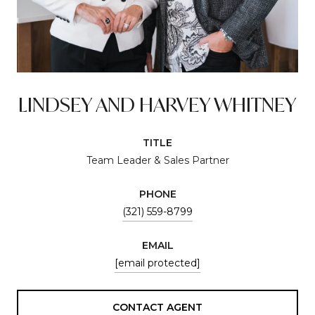
LINDSEY AND HARVEY WHITNEY
TITLE
Team Leader & Sales Partner
PHONE
(321) 559-8799
EMAIL
[email protected]
CONTACT AGENT