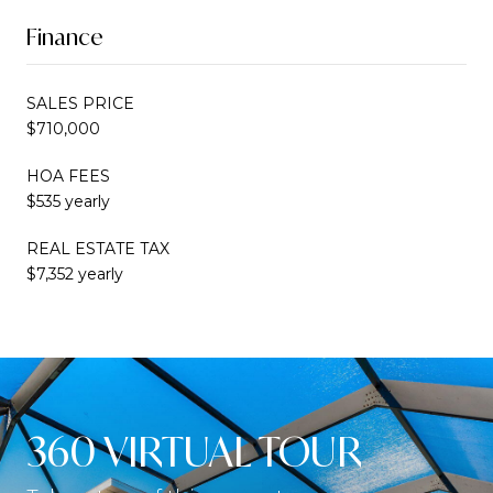
Finance
SALES PRICE
$710,000
HOA FEES
$535 yearly
REAL ESTATE TAX
$7,352 yearly
360 VIRTUAL TOUR