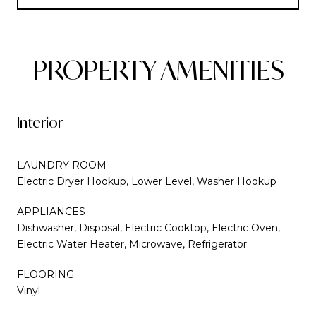
PROPERTY AMENITIES
Interior
LAUNDRY ROOM
Electric Dryer Hookup, Lower Level, Washer Hookup
APPLIANCES
Dishwasher, Disposal, Electric Cooktop, Electric Oven,
Electric Water Heater, Microwave, Refrigerator
FLOORING
Vinyl