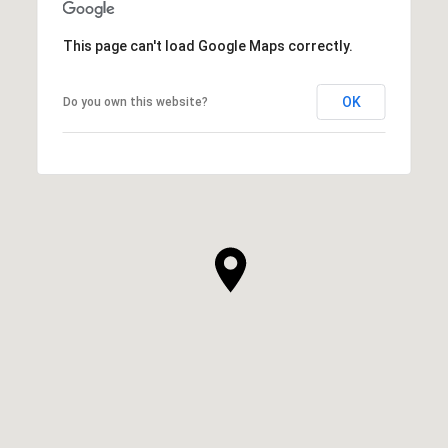
This page can't load Google Maps correctly.
OK
Do you own this website?