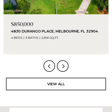
$16,000
TBD TBD, GRANT-VALKARIA, GRANT - VALKARIA,
FL 32949
VIEW ALL