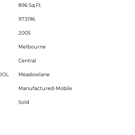
896 Sq.Ft.
973196
2005
Melbourne
Central
OOL
Meadowlane
Manufactured-Mobile
Sold