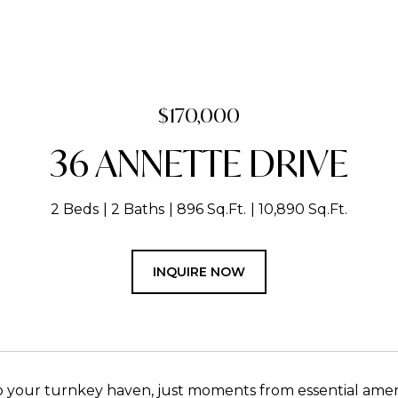
$170,000
36 ANNETTE DRIVE
2 Beds
2 Baths
896 Sq.Ft.
10,890 Sq.Ft.
INQUIRE NOW
your turnkey haven, just moments from essential amenit