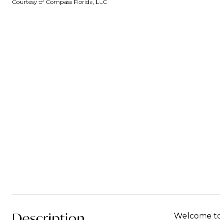
Courtesy of Compass Florida, LLC
Description
Welcome to 