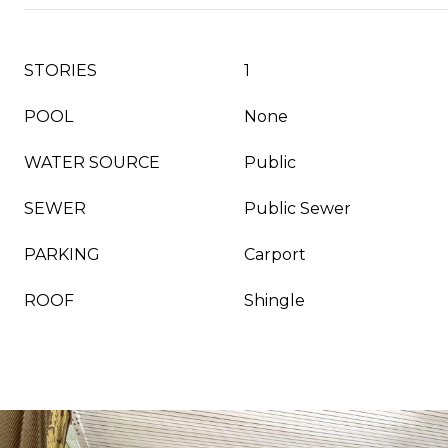
STORIES
1
POOL
None
WATER SOURCE
Public
SEWER
Public Sewer
PARKING
Carport
ROOF
Shingle