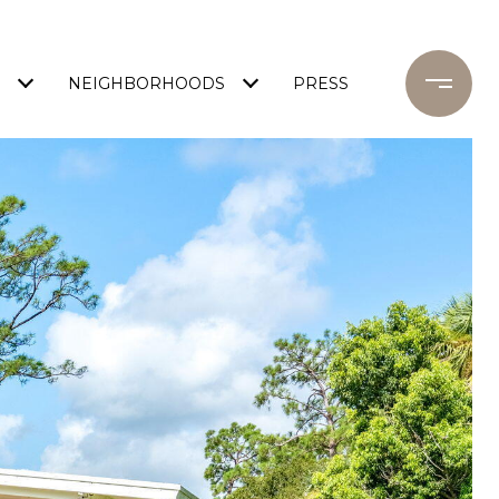
NEIGHBORHOODS
PRESS