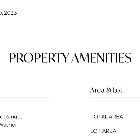
, 2023
PROPERTY AMENITIES
Area & Lot
ic Range,
TOTAL AREA
 Washer
LOT AREA