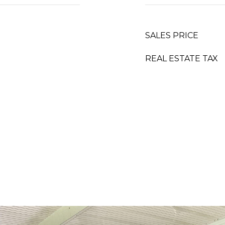
SALES PRICE
REAL ESTATE TAX