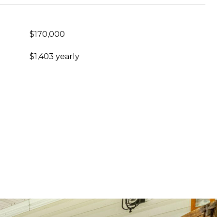
$170,000
$1,403 yearly