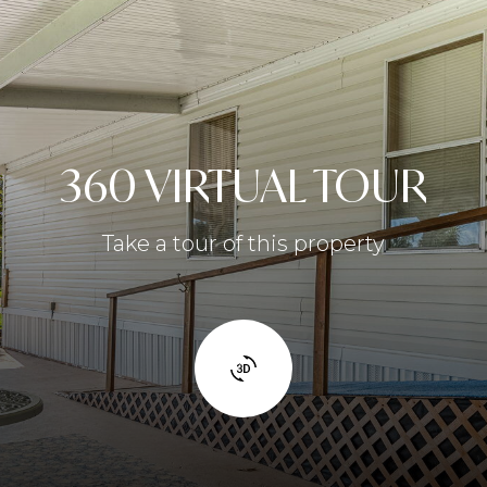
360 VIRTUAL TOUR
Take a tour of this property