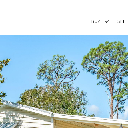
BUY
SELL