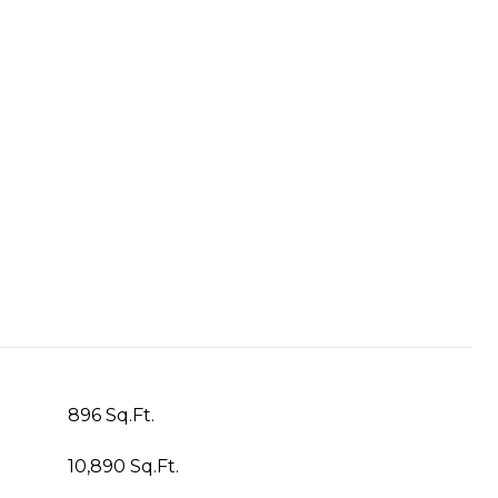
896 Sq.Ft.
10,890 Sq.Ft.