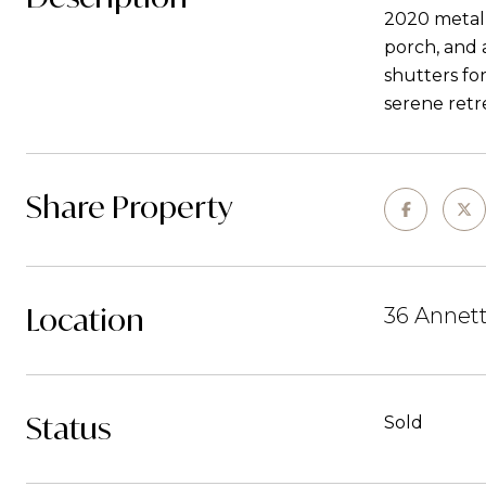
2020 metal 
porch, and 
shutters fo
serene retr
Share Property
Location
36 Annett
Status
Sold