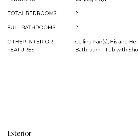
TOTAL BEDROOMS:
2
FULL BATHROOMS:
2
OTHER INTERIOR
Ceiling Fan(s), His and He
FEATURES
Bathroom - Tub with Sh
Exterior