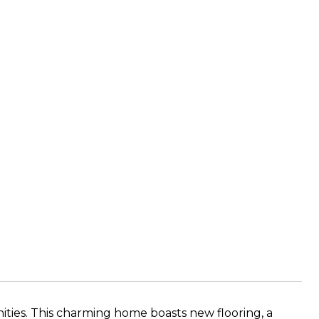
ies. This charming home boasts new flooring, a