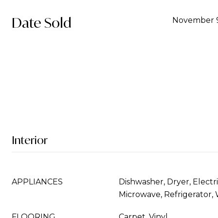
Date Sold
November 9
Interior
APPLIANCES
Dishwasher, Dryer, Electr
Microwave, Refrigerator,
FLOORING
Carpet, Vinyl