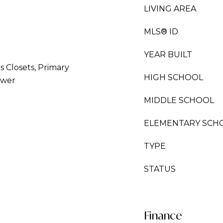
LIVING AREA
MLS® ID
YEAR BUILT
rs Closets, Primary
HIGH SCHOOL
ower
MIDDLE SCHOOL
ELEMENTARY SCH
TYPE
STATUS
Finance