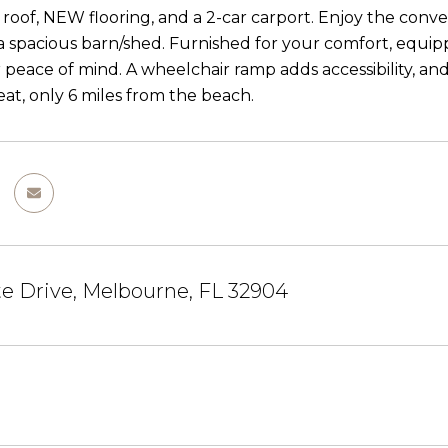
roof, NEW flooring, and a 2-car carport. Enjoy the conv
a spacious barn/shed. Furnished for your comfort, equip
r peace of mind. A wheelchair ramp adds accessibility, a
eat, only 6 miles from the beach.
e Drive, Melbourne, FL 32904