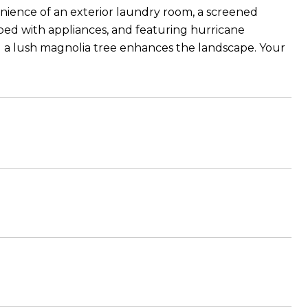
enience of an exterior laundry room, a screened
ped with appliances, and featuring hurricane
nd a lush magnolia tree enhances the landscape. Your