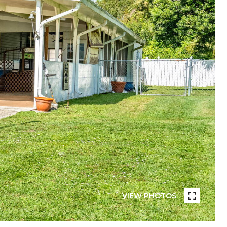
VIEW PHOTOS