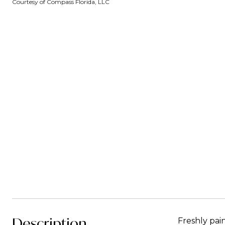
Courtesy of Compass Florida, LLC
Description
Freshly pai