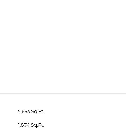
5,663 Sq.Ft.
1,874 Sq.Ft.