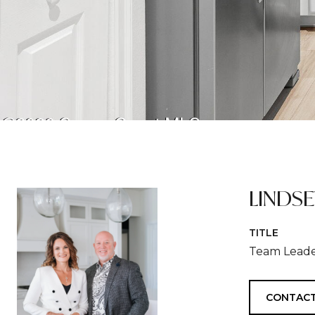
LINDS
TITLE
Team Leade
CONTACT