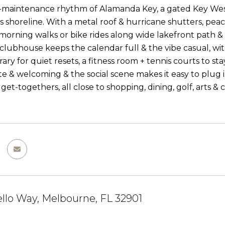
-maintenance rhythm of Alamanda Key, a gated Key West
 shoreline. With a metal roof & hurricane shutters, pea
 morning walks or bike rides along wide lakefront path &
 clubhouse keeps the calendar full & the vibe casual, wit
ibrary for quiet resets, a fitness room + tennis courts to
ate & welcoming & the social scene makes it easy to plug 
et-togethers, all close to shopping, dining, golf, arts & 
llo Way, Melbourne, FL 32901