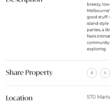
breezy, low
Melbourne's
good stuff:
island-style
parties, a l
feels intim
community g
exploring.
Share Property
Location
570 Marte