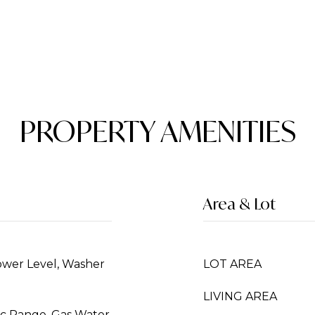
PROPERTY AMENITIES
Area & Lot
ower Level, Washer
LOT AREA
LIVING AREA
ric Range, Gas Water