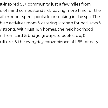
-inspired 55+ community just a few miles from
ce of mind comes standard, leaving more time for the
 afternoons spent poolside or soaking in the spa. The
h an activities room & catering kitchen for potlucks &
 stay strong. With just 184 homes, the neighborhood
in, from card & bridge groups to book club, &
culture, & the everyday convenience of I-95 for easy