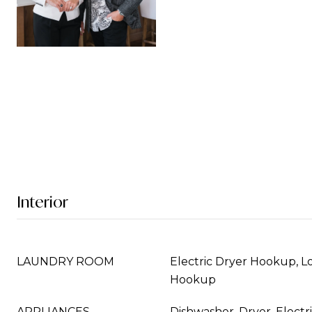
Interior
LAUNDRY ROOM
Electric Dryer Hookup, L
Hookup
APPLIANCES
Dishwasher, Dryer, Elect