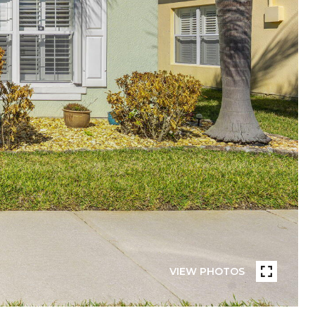
VIEW PHOTOS