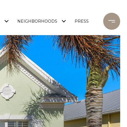
NEIGHBORHOODS
PRESS