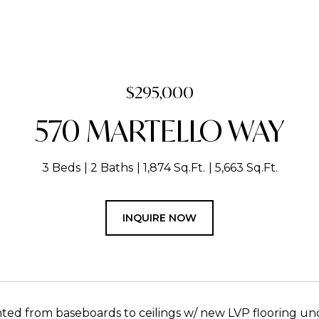
$295,000
570 MARTELLO WAY
3 Beds
2 Baths
1,874 Sq.Ft.
5,663 Sq.Ft.
INQUIRE NOW
nted from baseboards to ceilings w/ new LVP flooring un