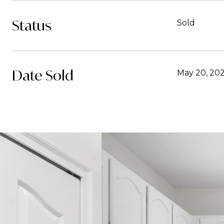
Status
Sold
Date Sold
May 20, 20