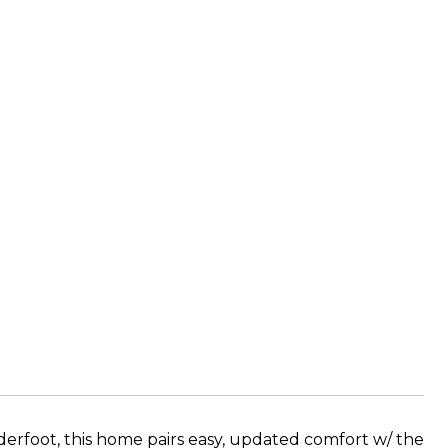
derfoot, this home pairs easy, updated comfort w/ the