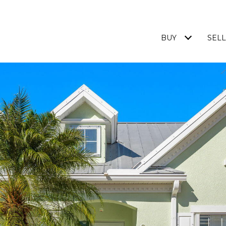
BUY
SELL