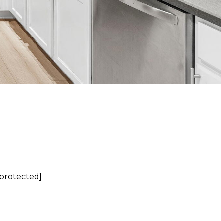
 protected]