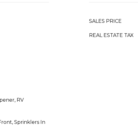
SALES PRICE
REAL ESTATE TAX
pener, RV
Front, Sprinklers In