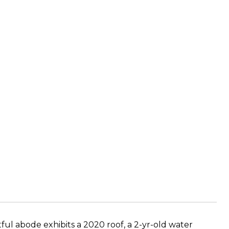
ful abode exhibits a 2020 roof, a 2-yr-old water