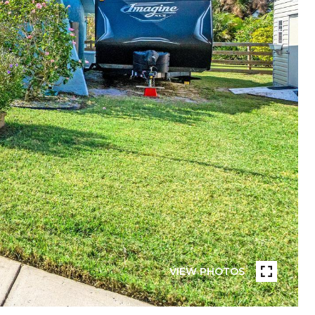
VIEW PHOTOS