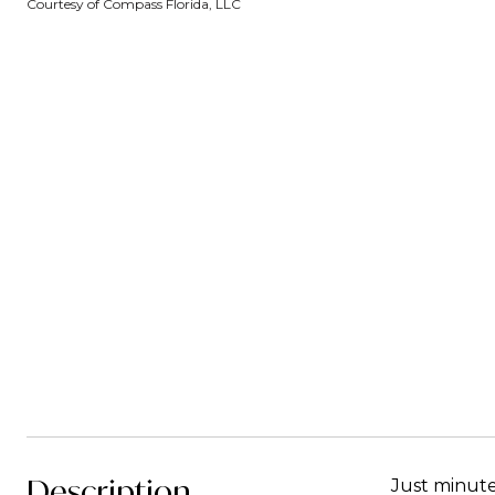
Courtesy of Compass Florida, LLC
Description
Just minute