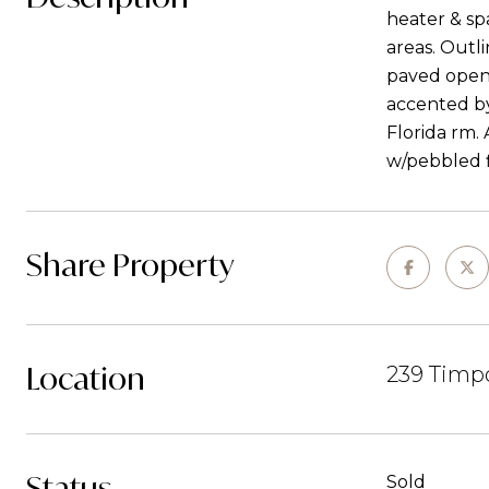
heater & sp
areas. Outl
paved open 
accented by
Florida rm.
w/pebbled f
Share Property
Location
239 Timpo
Status
Sold