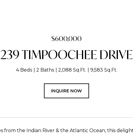
$600,000
239 TIMPOOCHEE DRIVE
4 Beds
2 Baths
2,088 Sq.Ft.
9,583 Sq.Ft.
INQUIRE NOW
s from the Indian River & the Atlantic Ocean, this delight