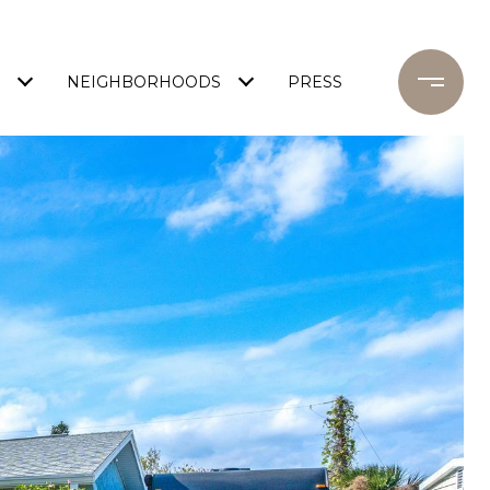
NEIGHBORHOODS
PRESS