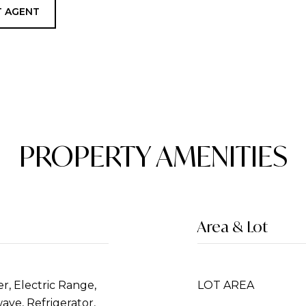
 AGENT
PROPERTY AMENITIES
Area & Lot
r, Electric Range,
LOT AREA
ave, Refrigerator,