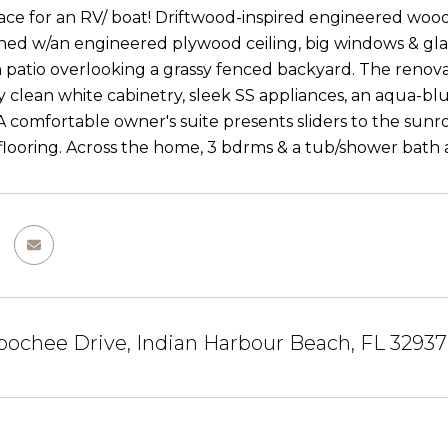
ace for an RV/ boat! Driftwood-inspired engineered wood 
ined w/an engineered plywood ceiling, big windows & glass
patio overlooking a grassy fenced backyard. The renova
 clean white cabinetry, sleek SS appliances, an aqua-blu
 A comfortable owner's suite presents sliders to the sunro
looring. Across the home, 3 bdrms & a tub/shower bath ar
ochee Drive, Indian Harbour Beach, FL 32937