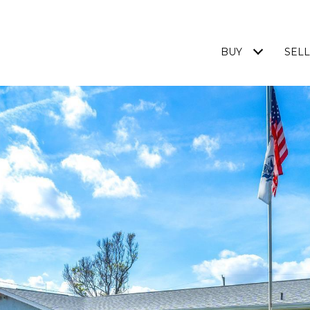
BUY
SELL