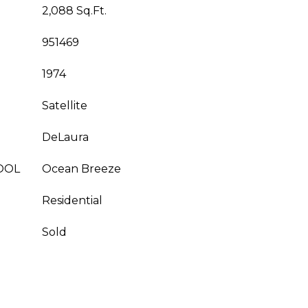
2,088 Sq.Ft.
951469
1974
Satellite
DeLaura
OOL
Ocean Breeze
Residential
Sold