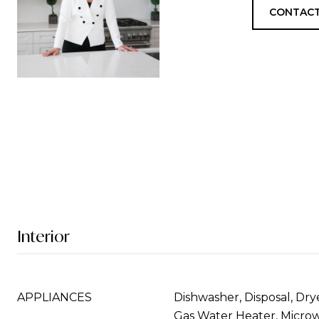
CONTACT
Interior
APPLIANCES
Dishwasher, Disposal, Drye
Gas Water Heater, Microw