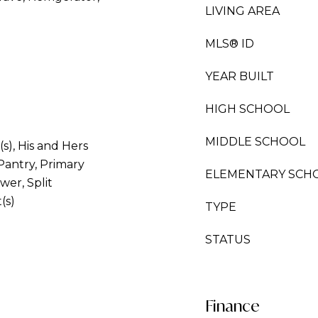
LIVING AREA
MLS® ID
YEAR BUILT
HIGH SCHOOL
MIDDLE SCHOOL
(s), His and Hers
Pantry, Primary
ELEMENTARY SCH
er, Split
(s)
TYPE
STATUS
Finance