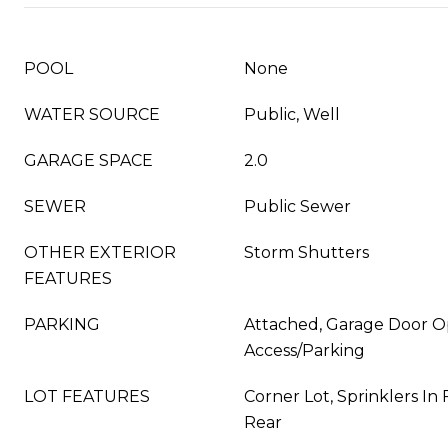
POOL
None
WATER SOURCE
Public, Well
GARAGE SPACE
2.0
SEWER
Public Sewer
OTHER EXTERIOR
Storm Shutters
FEATURES
PARKING
Attached, Garage Door O
Access/Parking
LOT FEATURES
Corner Lot, Sprinklers In 
Rear