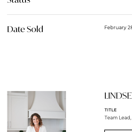
Date Sold
February 2
LINDS
TITLE
Team Lead, 