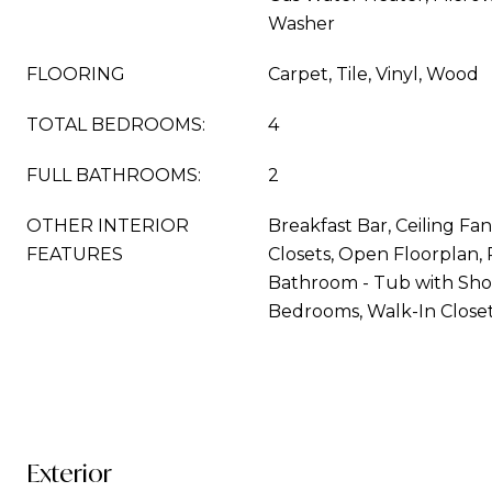
Washer
FLOORING
Carpet, Tile, Vinyl, Wood
TOTAL BEDROOMS:
4
FULL BATHROOMS:
2
OTHER INTERIOR
Breakfast Bar, Ceiling Fan
FEATURES
Closets, Open Floorplan, 
Bathroom - Tub with Show
Bedrooms, Walk-In Closet
Exterior