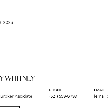
8, 2023
EY WHITNEY
PHONE
EMAIL
Broker Associate
(321) 559-8799
[email 