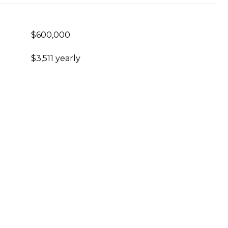
$600,000
$3,511 yearly