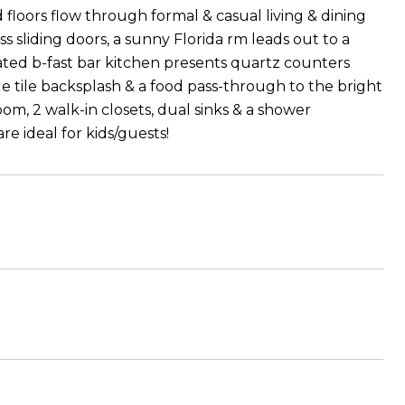
floors flow through formal & casual living & dining
 sliding doors, a sunny Florida rm leads out to a
ted b-fast bar kitchen presents quartz counters
e tile backsplash & a food pass-through to the bright
om, 2 walk-in closets, dual sinks & a shower
e ideal for kids/guests!