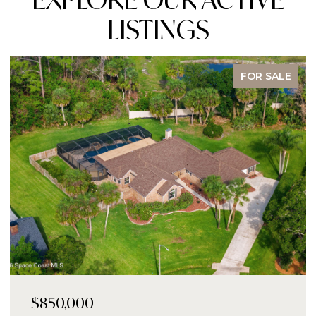
LISTINGS
FOR SALE
$850,000