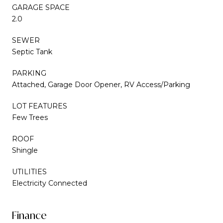
GARAGE SPACE
2.0
SEWER
Septic Tank
PARKING
Attached, Garage Door Opener, RV Access/Parking
LOT FEATURES
Few Trees
ROOF
Shingle
UTILITIES
Electricity Connected
Finance