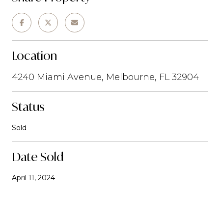
Location
4240 Miami Avenue, Melbourne, FL 32904
Status
Sold
Date Sold
April 11, 2024