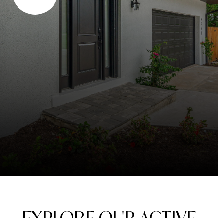
EXPLORE OUR ACTIVE