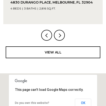
4830 DURANGO PLACE, MELBOURNE, FL 32904
4 BEDS
3 BATHS
2,816 SQ.FT.
VIEW ALL
This page can't load Google Maps correctly.
OK
Do you own this website?