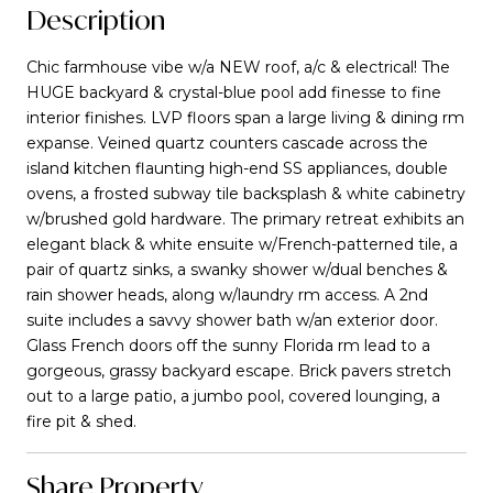
Description
Chic farmhouse vibe w/a NEW roof, a/c & electrical! The
HUGE backyard & crystal-blue pool add finesse to fine
interior finishes. LVP floors span a large living & dining rm
expanse. Veined quartz counters cascade across the
island kitchen flaunting high-end SS appliances, double
ovens, a frosted subway tile backsplash & white cabinetry
w/brushed gold hardware. The primary retreat exhibits an
elegant black & white ensuite w/French-patterned tile, a
pair of quartz sinks, a swanky shower w/dual benches &
rain shower heads, along w/laundry rm access. A 2nd
suite includes a savvy shower bath w/an exterior door.
Glass French doors off the sunny Florida rm lead to a
gorgeous, grassy backyard escape. Brick pavers stretch
out to a large patio, a jumbo pool, covered lounging, a
fire pit & shed.
Share Property