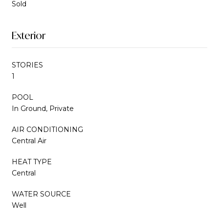
Sold
Exterior
STORIES
1
POOL
In Ground, Private
AIR CONDITIONING
Central Air
HEAT TYPE
Central
WATER SOURCE
Well