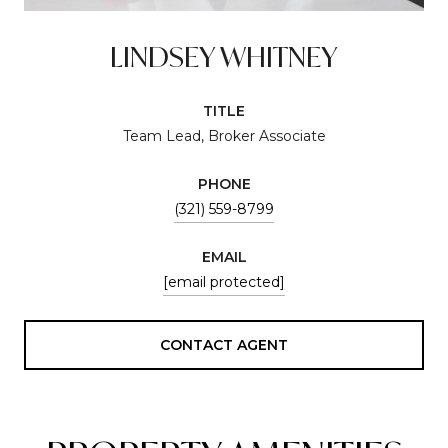
LINDSEY WHITNEY
TITLE
Team Lead, Broker Associate
PHONE
(321) 559-8799
EMAIL
[email protected]
CONTACT AGENT