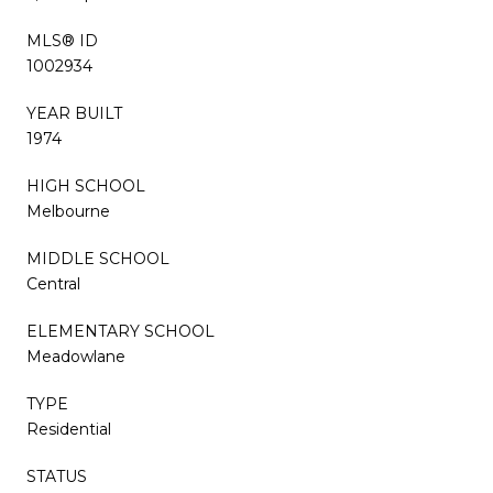
MLS® ID
1002934
YEAR BUILT
1974
HIGH SCHOOL
Melbourne
MIDDLE SCHOOL
Central
ELEMENTARY SCHOOL
Meadowlane
TYPE
Residential
STATUS