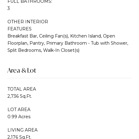
FULL BATHROOMS:
3
OTHER INTERIOR
FEATURES
Breakfast Bar, Ceiling Fan(s), Kitchen Island, Open
Floorplan, Pantry, Primary Bathroom - Tub with Shower,
Split Bedrooms, Walk-In Closet(s)
Area & Lot
TOTAL AREA
2,736 Sq.Ft.
LOT AREA
0.99 Acres
LIVING AREA
2,176 Sq.Ft.