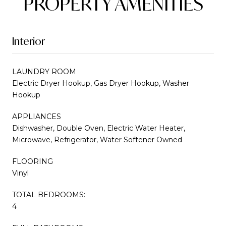
PROPERTY AMENITIES
Interior
LAUNDRY ROOM
Electric Dryer Hookup, Gas Dryer Hookup, Washer
Hookup
APPLIANCES
Dishwasher, Double Oven, Electric Water Heater,
Microwave, Refrigerator, Water Softener Owned
FLOORING
Vinyl
TOTAL BEDROOMS:
4