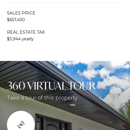
SALES PRICE
$657,430
REAL ESTATE TAX
$3,944 yearly
360 VIRTUAL TOUR
Take a tour of this property