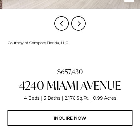
Courtesy of Compass Florida, LLC
$657,430
4240 MIAMI AVENUE
4 Beds
3 Baths
2,176 Sq.Ft.
0.99 Acres
INQUIRE NOW