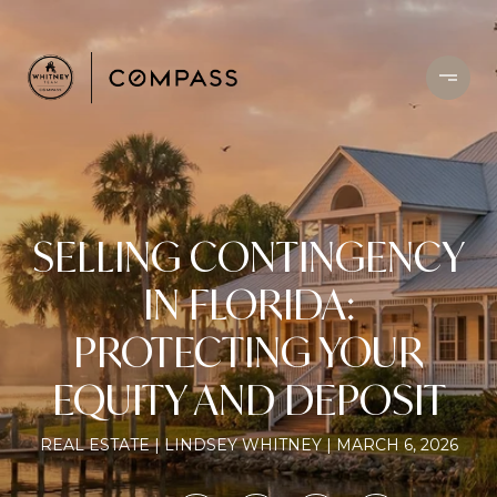
SELLING CONTINGENCY
IN FLORIDA:
PROTECTING YOUR
EQUITY AND DEPOSIT
REAL ESTATE
LINDSEY WHITNEY
MARCH 6, 2026