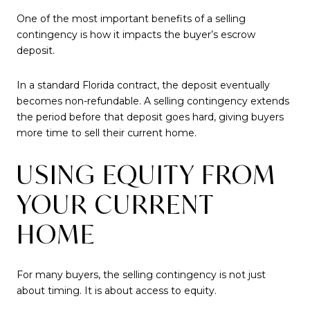
One of the most important benefits of a selling
contingency is how it impacts the buyer’s escrow
deposit.
In a standard Florida contract, the deposit eventually
becomes non-refundable. A selling contingency extends
the period before that deposit goes hard, giving buyers
more time to sell their current home.
USING EQUITY FROM
YOUR CURRENT
HOME
For many buyers, the selling contingency is not just
about timing. It is about access to equity.