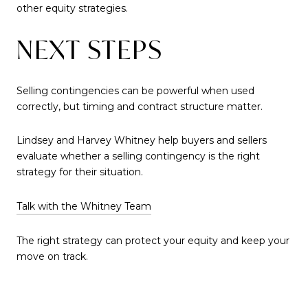
other equity strategies.
NEXT STEPS
Selling contingencies can be powerful when used
correctly, but timing and contract structure matter.
Lindsey and Harvey Whitney help buyers and sellers
evaluate whether a selling contingency is the right
strategy for their situation.
Talk with the Whitney Team
The right strategy can protect your equity and keep your
move on track.