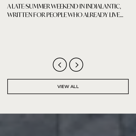
A LATE-SUMMER WEEKEND IN INDIALANTIC,
WRITTEN FOR PEOPLE WHO ALREADY LIVE
HERE
VIEW ALL