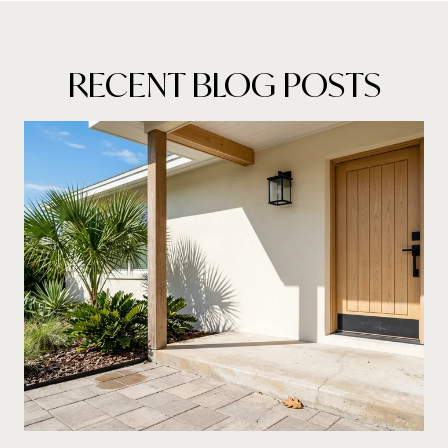
RECENT BLOG POSTS