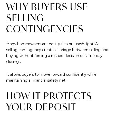
WHY BUYERS USE
SELLING
CONTINGENCIES
Many homeowners are equity-rich but cash-light. A
selling contingency creates a bridge between selling and
buying without forcing a rushed decision or same-day
closings.
It allows buyers to move forward confidently while
maintaining a financial safety net.
HOW IT PROTECTS
YOUR DEPOSIT