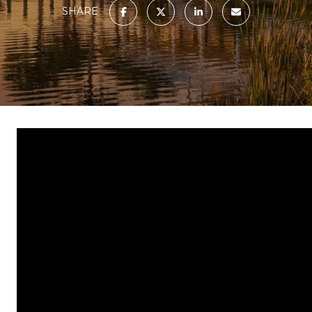
SHARE