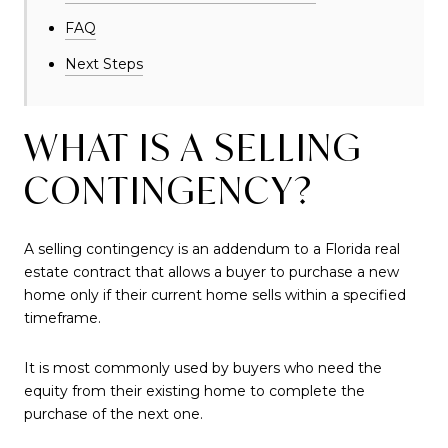
FAQ
Next Steps
WHAT IS A SELLING
CONTINGENCY?
A selling contingency is an addendum to a Florida real
estate contract that allows a buyer to purchase a new
home only if their current home sells within a specified
timeframe.
It is most commonly used by buyers who need the
equity from their existing home to complete the
purchase of the next one.