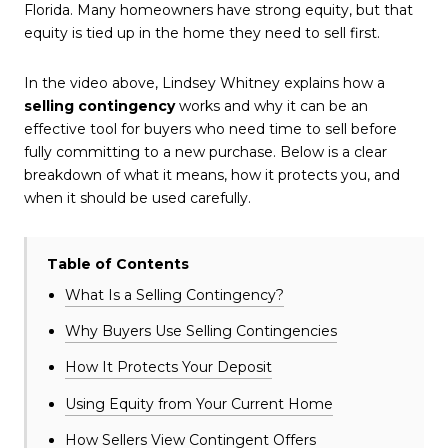
Florida. Many homeowners have strong equity, but that
equity is tied up in the home they need to sell first.
In the video above, Lindsey Whitney explains how a
selling contingency
works and why it can be an
effective tool for buyers who need time to sell before
fully committing to a new purchase. Below is a clear
breakdown of what it means, how it protects you, and
when it should be used carefully.
Table of Contents
What Is a Selling Contingency?
Why Buyers Use Selling Contingencies
How It Protects Your Deposit
Using Equity from Your Current Home
How Sellers View Contingent Offers