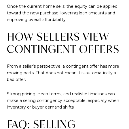
Once the current home sells, the equity can be applied
toward the new purchase, lowering loan amounts and
improving overall affordability.
HOW SELLERS VIEW
CONTINGENT OFFERS
From a seller’s perspective, a contingent offer has more
moving parts. That does not mean it is automatically a
bad offer.
Strong pricing, clean terms, and realistic timelines can
make a selling contingency acceptable, especially when
inventory or buyer demand shifts.
FAQ: SELLING