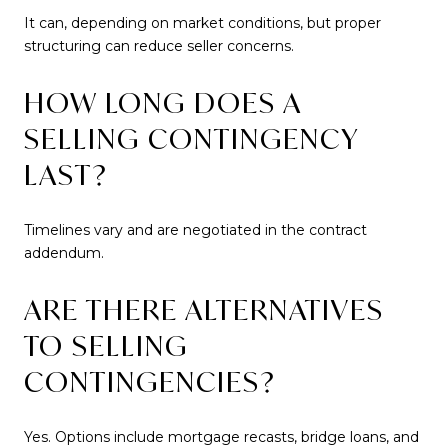
It can, depending on market conditions, but proper
structuring can reduce seller concerns.
HOW LONG DOES A
SELLING CONTINGENCY
LAST?
Timelines vary and are negotiated in the contract
addendum.
ARE THERE ALTERNATIVES
TO SELLING
CONTINGENCIES?
Yes. Options include mortgage recasts, bridge loans, and