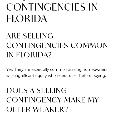
CONTINGENCIES IN
FLORIDA
ARE SELLING
CONTINGENCIES COMMON
IN FLORIDA?
Yes. They are especially common among homeowners
with significant equity who need to sell before buying.
DOES A SELLING
CONTINGENCY MAKE MY
OFFER WEAKER?