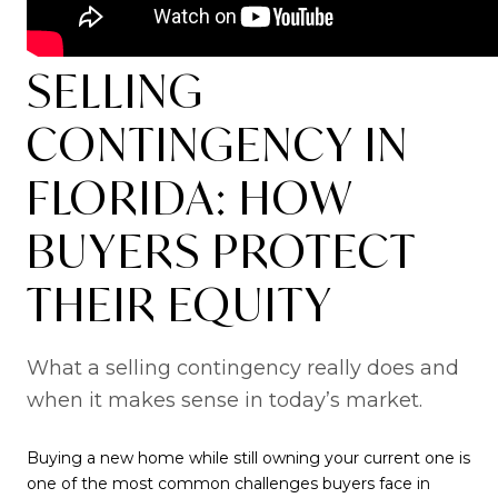
SELLING
CONTINGENCY IN
FLORIDA: HOW
BUYERS PROTECT
THEIR EQUITY
What a selling contingency really does and
when it makes sense in today’s market.
Buying a new home while still owning your current one is
one of the most common challenges buyers face in