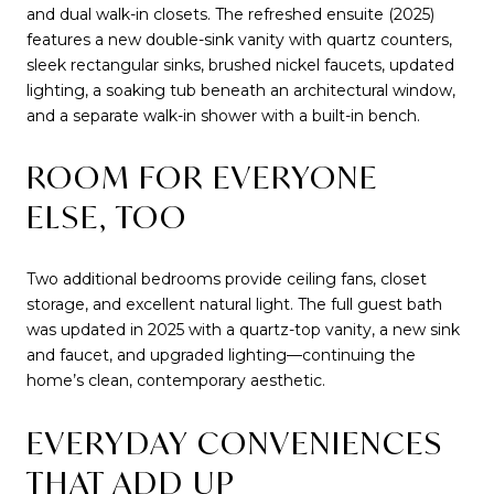
and dual walk-in closets. The refreshed ensuite (2025)
features a new double-sink vanity with quartz counters,
sleek rectangular sinks, brushed nickel faucets, updated
lighting, a soaking tub beneath an architectural window,
and a separate walk-in shower with a built-in bench.
ROOM FOR EVERYONE
ELSE, TOO
Two additional bedrooms provide ceiling fans, closet
storage, and excellent natural light. The full guest bath
was updated in 2025 with a quartz-top vanity, a new sink
and faucet, and upgraded lighting—continuing the
home’s clean, contemporary aesthetic.
EVERYDAY CONVENIENCES
THAT ADD UP