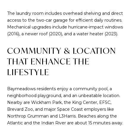
The laundry room includes overhead shelving and direct
access to the two-car garage for efficient daily routines.
Mechanical upgrades include hurricane-impact windows
(2016), a newer roof (2020), and a water heater (2023).
COMMUNITY & LOCATION
THAT ENHANCE THE
LIFESTYLE
Baymeadows residents enjoy a community pool, a
neighborhood playground, and an unbeatable location.
Nearby are Wickham Park, the King Center, EFSC,
Brevard Zoo, and major Space Coast employers like
Northrop Grumman and L3Harris. Beaches along the
Atlantic and the Indian River are about 15 minutes away.