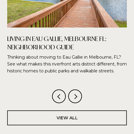
LIVING IN EAU GALLIE, MELBOURNE FL:
NEIGHBORHOOD GUIDE
Thinking about moving to Eau Gallie in Melbourne, FL?
See what makes this riverfront arts district different, from
historic homes to public parks and walkable streets.
VIEW ALL