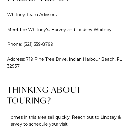
Whitney Team Advisors
Meet the Whitney's: Harvey and Lindsey Whitney
Phone: (321) 559-8799
Address: 719 Pine Tree Drive, Indian Harbour Beach, FL
32937
THINKING ABOUT
TOURING?
Homes in this area sell quickly. Reach out to Lindsey &
Harvey to schedule your visit.