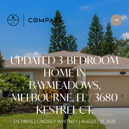
UPDATED 3-BEDROOM
HOME IN
BAYMEADOWS,
MELBOURNE, FL / 3680
KESTREL CT.
LISTINGS
LINDSEY WHITNEY
AUGUST 13, 2025