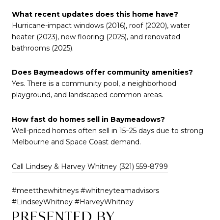
What recent updates does this home have?
Hurricane-impact windows (2016), roof (2020), water
heater (2023), new flooring (2025), and renovated
bathrooms (2025).
Does Baymeadows offer community amenities?
Yes. There is a community pool, a neighborhood
playground, and landscaped common areas.
How fast do homes sell in Baymeadows?
Well-priced homes often sell in 15–25 days due to strong
Melbourne and Space Coast demand.
Call Lindsey & Harvey Whitney (321) 559-8799
#meetthewhitneys #whitneyteamadvisors
#LindseyWhitney #HarveyWhitney
PRESENTED BY