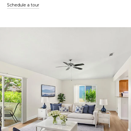
Schedule a tour