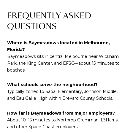
FREQUENTLY ASKED
QUESTIONS
Where is Baymeadows located in Melbourne,
Florida?
Baymeadows sits in central Melbourne near Wickham
Park, the King Center, and EFSC—about 15 minutes to
beaches.
What schools serve the neighborhood?
Typically zoned to Sabal Elementary, Johnson Middle,
and Eau Gallie High within Brevard County Schools.
How far is Baymeadows from major employers?
About 10–15 minutes to Northrop Grumman, L3Harris,
and other Space Coast employers.