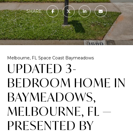
SHARE
Melbourne, FL
Space Coast
Baymeadows
UPDATED 3-
BEDROOM HOME IN
BAYMEADOWS,
MELBOURNE, FL —
PRESENTED BY