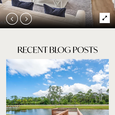
RECENT BLOG POSTS