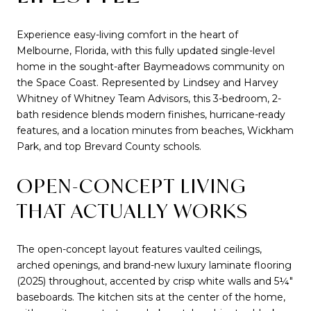
Experience easy-living comfort in the heart of
Melbourne, Florida, with this fully updated single-level
home in the sought-after Baymeadows community on
the Space Coast. Represented by Lindsey and Harvey
Whitney of Whitney Team Advisors, this 3-bedroom, 2-
bath residence blends modern finishes, hurricane-ready
features, and a location minutes from beaches, Wickham
Park, and top Brevard County schools.
OPEN-CONCEPT LIVING
THAT ACTUALLY WORKS
The open-concept layout features vaulted ceilings,
arched openings, and brand-new luxury laminate flooring
(2025) throughout, accented by crisp white walls and 5¼"
baseboards. The kitchen sits at the center of the home,