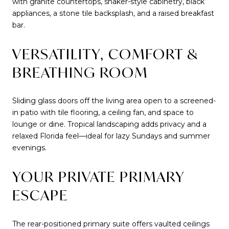
with granite countertops, shaker-style cabinetry, black
appliances, a stone tile backsplash, and a raised breakfast
bar.
VERSATILITY, COMFORT &
BREATHING ROOM
Sliding glass doors off the living area open to a screened-
in patio with tile flooring, a ceiling fan, and space to
lounge or dine. Tropical landscaping adds privacy and a
relaxed Florida feel—ideal for lazy Sundays and summer
evenings.
YOUR PRIVATE PRIMARY
ESCAPE
The rear-positioned primary suite offers vaulted ceilings