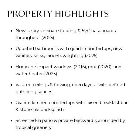
PROPERTY HIGHLIGHTS
New luxury laminate flooring & 5¼" baseboards
throughout (2025)
Updated bathrooms with quartz countertops, new
vanities, sinks, faucets & lighting (2025)
Hurricane-impact windows (2016), roof (2020), and
water heater (2023)
Vaulted ceilings & flowing, open layout with defined
gathering spaces
Granite kitchen countertops with raised breakfast bar
& stone tile backsplash
Screened-in patio & private backyard surrounded by
tropical greenery