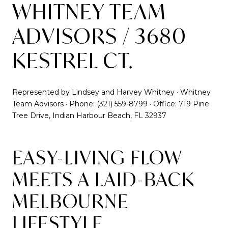
WHITNEY TEAM
ADVISORS / 3680
KESTREL CT.
Represented by Lindsey and Harvey Whitney · Whitney
Team Advisors · Phone: (321) 559-8799 · Office: 719 Pine
Tree Drive, Indian Harbour Beach, FL 32937
EASY-LIVING FLOW
MEETS A LAID-BACK
MELBOURNE
LIFESTYLE